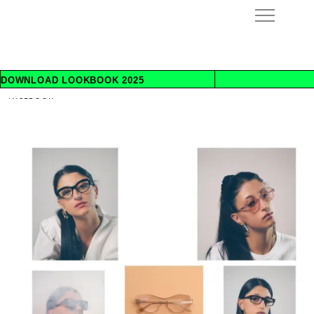
INSTAGRAM
DOWNLOAD LOOKBOOK 2025
INFO@REWINDEYEWEAR.COM
FACEBOOK